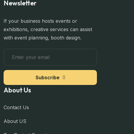
Newsletter
If your business hosts events or
exhibitions, creative services can assist
with event planning, booth design.
Subscribe
About Us
Contact Us
About US