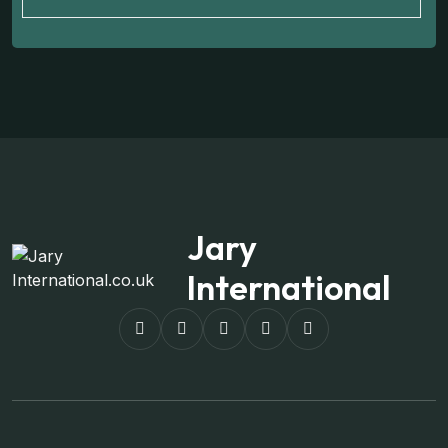
Jary
International