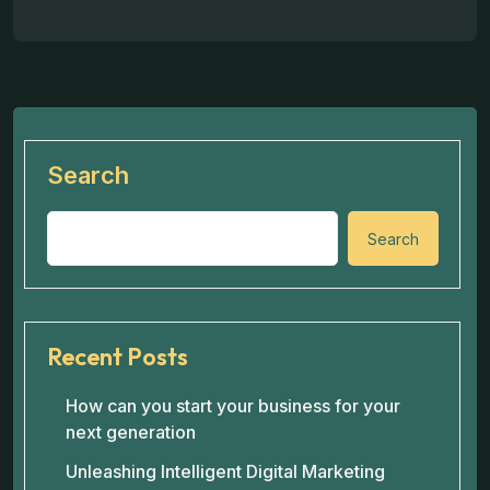
Search
Search
Recent Posts
How can you start your business for your
next generation
Unleashing Intelligent Digital Marketing