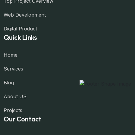
Top Project Overview
Web Development
Digital Product
Quick Links
Home
Services
Blog
About US
Projects
Our Contact