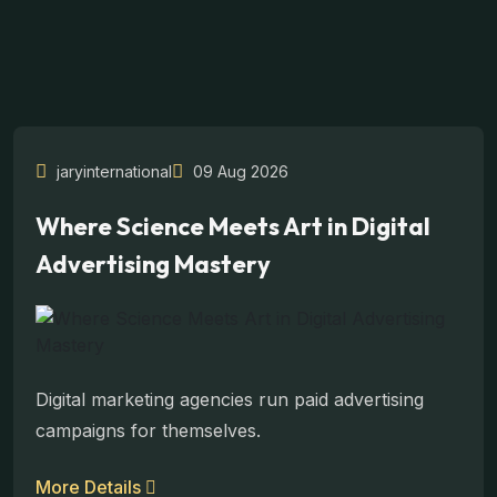
jaryinternational
09 Aug 2026
Where Science Meets Art in Digital
Advertising Mastery
Digital marketing agencies run paid advertising
campaigns for themselves.
More Details