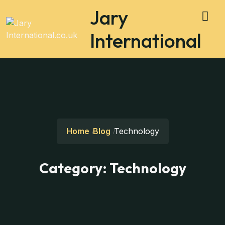
Jary
International
Home
Blog
Technology
Category:
Technology