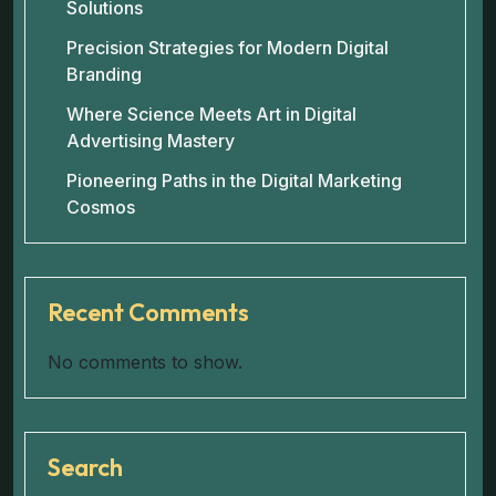
Solutions
Precision Strategies for Modern Digital
Branding
Where Science Meets Art in Digital
Advertising Mastery
Pioneering Paths in the Digital Marketing
Cosmos
Recent Comments
No comments to show.
Search