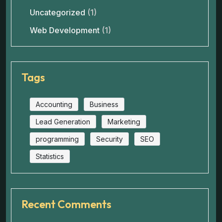
Uncategorized
(1)
Web Development
(1)
Tags
Accounting
Business
Lead Generation
Marketing
programming
Security
SEO
Statistics
Recent Comments