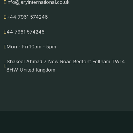
info@jaryinternational.co.uk
+44 7961 574246
44 7961 574246
Mon - Fri 10am - 5pm
Shakeel Ahmad 7 New Road Bedfont Feltham TW14
8HW United Kingdom
Copyright © 2024 Jary International. All Rights