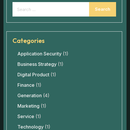
Categories
Application Security
(1)
Business Strategy
(1)
Digital Product
(1)
Finance
(1)
Generation
(4)
Marketing
(1)
Service
(1)
Technology
(1)