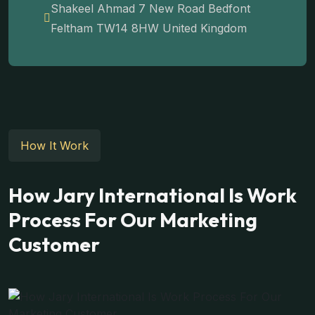
Shakeel Ahmad 7 New Road Bedfont
Feltham TW14 8HW United Kingdom
How It Work
How Jary International Is Work
Process For Our Marketing
Customer