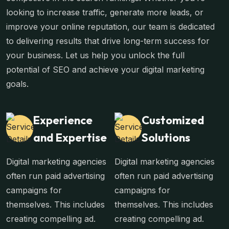
looking to increase traffic, generate more leads, or
improve your online reputation, our team is dedicated
to delivering results that drive long-term success for
your business. Let us help you unlock the full
potential of SEO and achieve your digital marketing
goals.
Experience
Customized
and Expertise
Solutions
Digital marketing agencies
Digital marketing agencies
often run paid advertising
often run paid advertising
campaigns for
campaigns for
themselves. This includes
themselves. This includes
creating compelling ad.
creating compelling ad.