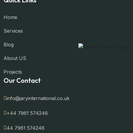
Home
Services
Blog
About US
Projects
Our Contact
info@jaryinternational.co.uk
+44 7961 574246
44 7961 574246