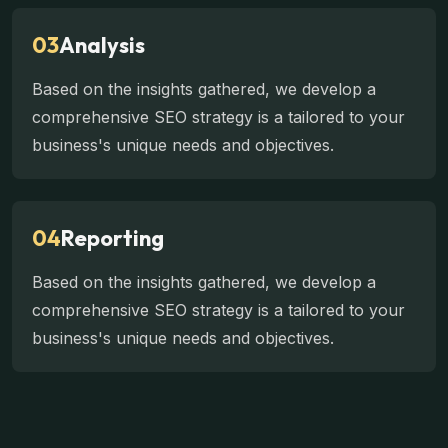
03
Analysis
Based on the insights gathered, we develop a
comprehensive SEO strategy is a tailored to your
business's unique needs and objectives.
04
Reporting
Based on the insights gathered, we develop a
comprehensive SEO strategy is a tailored to your
business's unique needs and objectives.