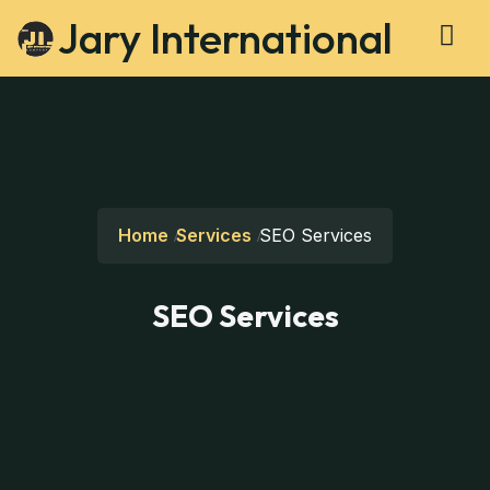
Jary International
Home
Services
SEO Services
SEO Services