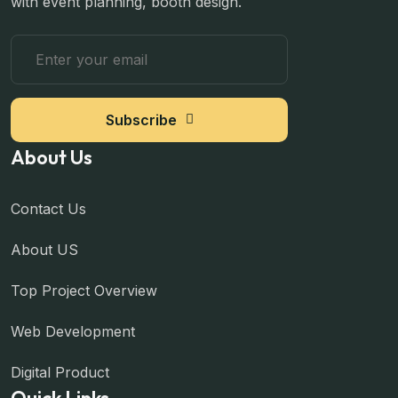
with event planning, booth design.
Subscribe
About Us
Contact Us
About US
Top Project Overview
Web Development
Digital Product
Quick Links