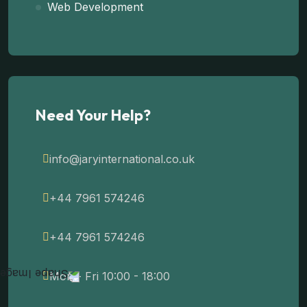
Web Development
Need Your Help?
info@jaryinternational.co.uk
+44 7961 574246
+44 7961 574246
Mon - Fri 10:00 - 18:00