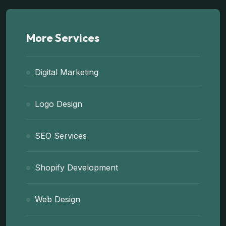
More Services
Digital Marketing
Logo Design
SEO Services
Shopify Development
Web Design