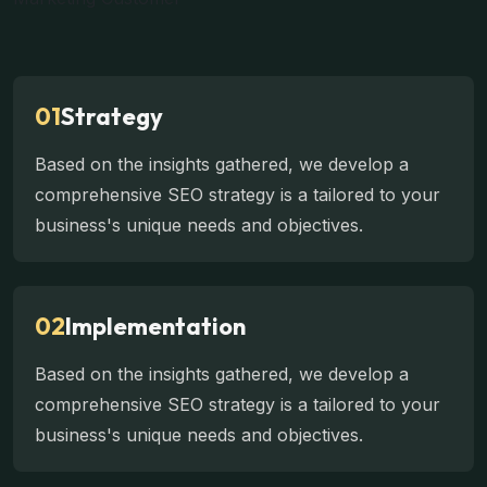
01
Strategy
Based on the insights gathered, we develop a
comprehensive SEO strategy is a tailored to your
business's unique needs and objectives.
02
Implementation
Based on the insights gathered, we develop a
comprehensive SEO strategy is a tailored to your
business's unique needs and objectives.