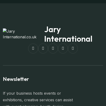
Jary
International
Newsletter
If your business hosts events or
exhibitions, creative services can assist