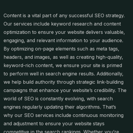
Content is a vital part of any successful SEO strategy.
Our services include keyword research and content
optimization to ensure your website delivers valuable,
engaging, and relevant information to your audience.
By optimizing on-page elements such as meta tags,
headers, and images, as well as creating high-quality,
keyword-rich content, we ensure your site is primed
to perform well in search engine results. Additionally,
we help build authority through strategic link-building
campaigns that enhance your website’s credibility. The
world of SEO is constantly evolving, with search
engines regularly updating their algorithms. That’s
why our SEO services include continuous monitoring
and adjustment to ensure your website stays
competitive in the search rankings. Whether you’re