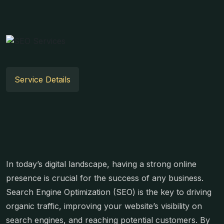
Service Details
In today’s digital landscape, having a strong online
presence is crucial for the success of any business.
Search Engine Optimization (SEO) is the key to driving
organic traffic, improving your website’s visibility on
search engines, and reaching potential customers. By