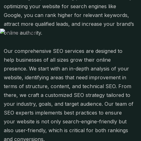
optimizing your website for search engines like
Google, you can rank higher for relevant keywords,
attract more qualified leads, and increase your brand’s
online authority.
Our comprehensive SEO services are designed to
help businesses of all sizes grow their online
presence. We start with an in-depth analysis of your
website, identifying areas that need improvement in
terms of structure, content, and technical SEO. From
there, we craft a customized SEO strategy tailored to
your industry, goals, and target audience. Our team of
SEO experts implements best practices to ensure
your website is not only search-engine-friendly but
also user-friendly, which is critical for both rankings
and conversions.